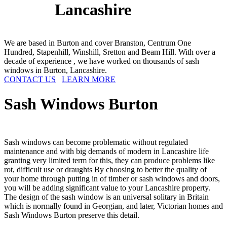
Lancashire
We are based in Burton and cover Branston, Centrum One
Hundred, Stapenhill, Winshill, Sretton and Beam Hill. With over a
decade of experience , we have worked on thousands of sash
windows in Burton, Lancashire.
CONTACT US
LEARN MORE
Sash Windows
Burton
Sash windows can become problematic without regulated
maintenance and with big demands of modern in Lancashire life
granting very limited term for this, they can produce problems like
rot, difficult use or draughts By choosing to better the quality of
your home through putting in of timber or sash windows and doors,
you will be adding significant value to your Lancashire property.
The design of the sash window is an universal solitary in Britain
which is normally found in Georgian, and later, Victorian homes and
Sash Windows Burton preserve this detail.