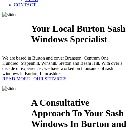
CONTACT
Your Local Burton Sash
Windows Specialist
We are based in Burton and cover Branston, Centrum One
Hundred, Stapenhill, Winshill, Sretton and Beam Hill. With over a
decade of experience , we have worked on thousands of sash
windows in Burton, Lancashire.
READ MORE
OUR SERVICES
A Consultative
Approach To Your Sash
Windows In Burton and