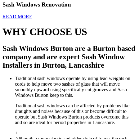
Sash Windows Renovation
READ MORE
WHY CHOOSE US
Sash Windows Burton are a Burton based
company and are expert Sash Window
Installers in Burton, Lancashire
Traditional sash windows operate by using lead weights on
cords to help move two sashes of glass that will move
smoothly upward using specifically cut grooves and Sash
Windows Burton keep to this.
Traditional sash windows can be affected by problems like
draughts and noises because of this or become difficult to
operate but Sash Windows Burton products overcome this
and so are ideal for period properties in Lancashire.
+
Although a more classic and older style of frame, the sash