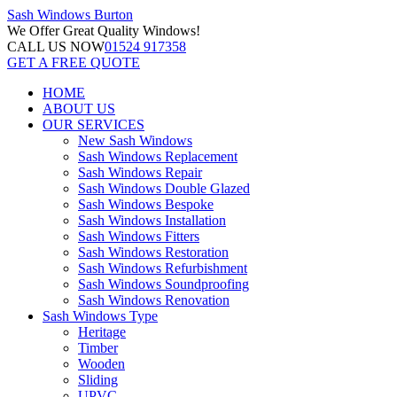
Sash Windows
Burton
We Offer
Great Quality Windows!
CALL US NOW
01524 917358
GET A FREE QUOTE
HOME
ABOUT US
OUR SERVICES
New Sash Windows
Sash Windows Replacement
Sash Windows Repair
Sash Windows Double Glazed
Sash Windows Bespoke
Sash Windows Installation
Sash Windows Fitters
Sash Windows Restoration
Sash Windows Refurbishment
Sash Windows Soundproofing
Sash Windows Renovation
Sash Windows Type
Heritage
Timber
Wooden
Sliding
UPVC