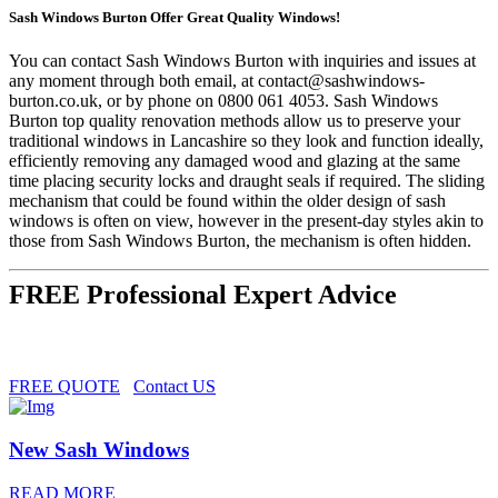
Sash Windows Burton Offer Great Quality Windows!
You can contact Sash Windows Burton with inquiries and issues at
any moment through both email, at
contact@sashwindows-
burton.co.uk
, or by phone on 0800 061 4053. Sash Windows
Burton top quality renovation methods allow us to preserve your
traditional windows in Lancashire so they look and function ideally,
efficiently removing any damaged wood and glazing at the same
time placing security locks and draught seals if required. The sliding
mechanism that could be found within the older design of sash
windows is often on view, however in the present-day styles akin to
those from Sash Windows Burton, the mechanism is often hidden.
FREE Professional Expert Advice
FREE QUOTE
Contact US
New Sash Windows
READ MORE