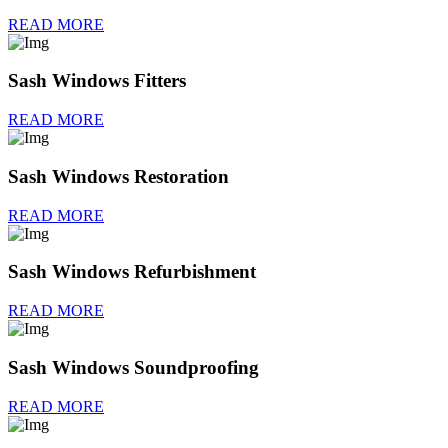
READ MORE
Sash Windows Fitters
READ MORE
Sash Windows Restoration
READ MORE
Sash Windows Refurbishment
READ MORE
Sash Windows Soundproofing
READ MORE