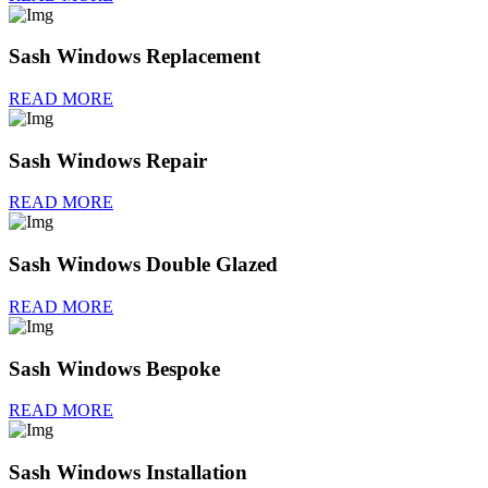
Sash Windows Replacement
READ MORE
Sash Windows Repair
READ MORE
Sash Windows Double Glazed
READ MORE
Sash Windows Bespoke
READ MORE
Sash Windows Installation