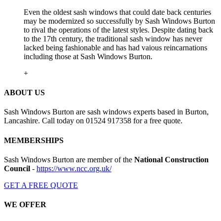
Even the oldest sash windows that could date back centuries
may be modernized so successfully by Sash Windows Burton
to rival the operations of the latest styles. Despite dating back
to the 17th century, the traditional sash window has never
lacked being fashionable and has had vaious reincarnations
including those at Sash Windows Burton.
+
ABOUT US
Sash Windows Burton are sash windows experts based in Burton,
Lancashire. Call today on 01524 917358 for a free quote.
MEMBERSHIPS
Sash Windows Burton are member of the
National Construction
Council
-
https://www.ncc.org.uk/
GET A FREE QUOTE
WE OFFER