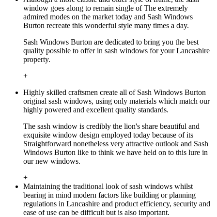
window goes along to remain single of The extremely
admired modes on the market today and Sash Windows
Burton recreate this wonderful style many times a day.
Sash Windows Burton are dedicated to bring you the best
quality possible to offer in sash windows for your Lancashire
property.
+
Highly skilled craftsmen create all of Sash Windows Burton
original sash windows, using only materials which match our
highly powered and excellent quality standards.
The sash window is credibly the lion's share beautiful and
exquisite window design employed today because of its
Straightforward nonetheless very attractive outlook and Sash
Windows Burton like to think we have held on to this lure in
our new windows.
+
Maintaining the traditional look of sash windows whilst
bearing in mind modern factors like building or planning
regulations in Lancashire and product efficiency, security and
ease of use can be difficult but is also important.