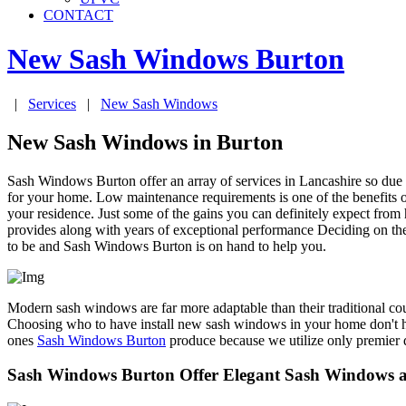
CONTACT
New Sash Windows
Burton
|
Services
|
New Sash Windows
New Sash Windows in Burton
Sash Windows Burton offer an array of services in Lancashire so due
for your home. Low maintenance requirements is one of the benefits 
your residence. Just some of the gains you can definitely expect fro
provides along with years of exceptional performance Deciding on the 
to be and Sash Windows Burton is on hand to help you.
Modern sash windows are far more adaptable than their traditional co
Choosing who to have install new sash windows in your home don't h
ones
Sash Windows Burton
produce because we utilize only premier q
Sash Windows Burton Offer Elegant Sash Windows a