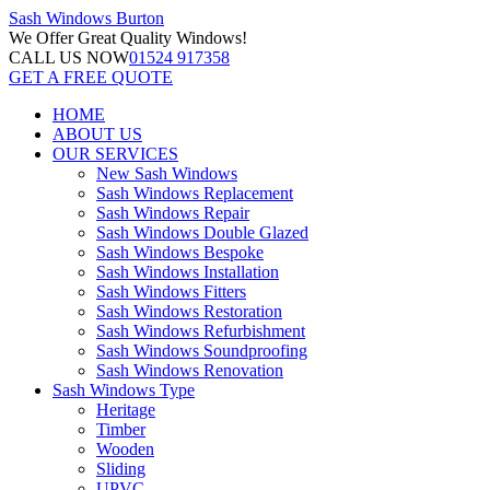
Sash Windows
Burton
We Offer
Great Quality Windows!
CALL US NOW
01524 917358
GET A FREE QUOTE
HOME
ABOUT US
OUR SERVICES
New Sash Windows
Sash Windows Replacement
Sash Windows Repair
Sash Windows Double Glazed
Sash Windows Bespoke
Sash Windows Installation
Sash Windows Fitters
Sash Windows Restoration
Sash Windows Refurbishment
Sash Windows Soundproofing
Sash Windows Renovation
Sash Windows Type
Heritage
Timber
Wooden
Sliding
UPVC