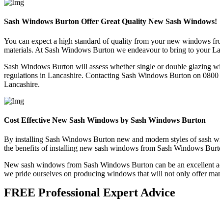
Sash Windows Burton Offer Great Quality New Sash Windows!
You can expect a high standard of quality from your new windows fr
materials. At Sash Windows Burton we endeavour to bring to your Lan
Sash Windows Burton will assess whether single or double glazing wil
regulations in Lancashire. Contacting Sash Windows Burton on 0800 06
Lancashire.
Cost Effective New Sash Windows by Sash Windows Burton
By installing Sash Windows Burton new and modern styles of sash wind
the benefits of installing new sash windows from Sash Windows Burton i
New sash windows from Sash Windows Burton can be an excellent additi
we pride ourselves on producing windows that will not only offer many 
FREE Professional Expert Advice