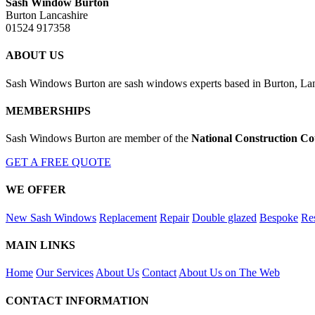
Sash Window Burton
Burton Lancashire
01524 917358
ABOUT US
Sash Windows Burton are sash windows experts based in Burton, Lanc
MEMBERSHIPS
Sash Windows Burton are member of the
National Construction Co
GET A FREE QUOTE
WE OFFER
New Sash Windows
Replacement
Repair
Double glazed
Bespoke
Res
MAIN LINKS
Home
Our Services
About Us
Contact
About Us on The Web
CONTACT INFORMATION