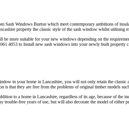
om Sash Windows Burton which meet contemporary ambitions of insulati
cashire property the classic style of the sash window whilst utilisin
l be more suitable for your new windows depending on the requirements
1 4053 to Install new sash windows into your newly built property can 
ow in your home in Lancashire, you will not only retain the classic a
s that they are free from the problems of original timber models such a
on to a home in Lancashire, regardless of its age, because of the ind
trouble-free years of use, but will also decorate the model of either p