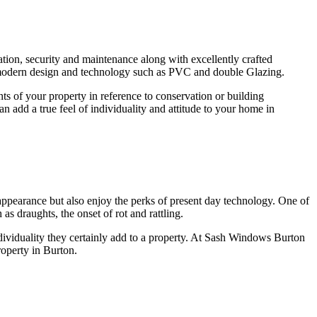
on, security and maintenance along with excellently crafted
g modern design and technology such as PVC and double Glazing.
 of your property in reference to conservation or building
add a true feel of individuality and attitude to your home in
ppearance but also enjoy the perks of present day technology. One of
s draughts, the onset of rot and rattling.
ividuality they certainly add to a property. At Sash Windows Burton
roperty in Burton.