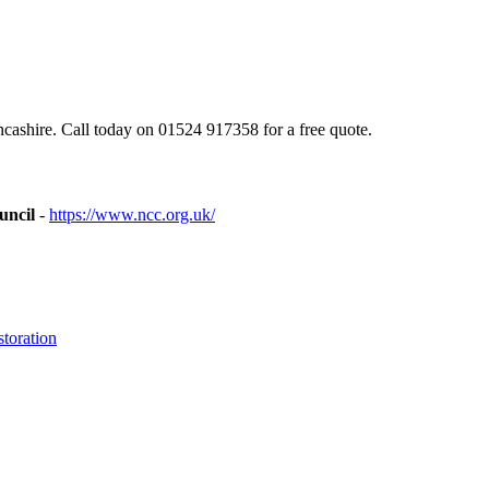
ashire. Call today on 01524 917358 for a free quote.
uncil
-
https://www.ncc.org.uk/
toration