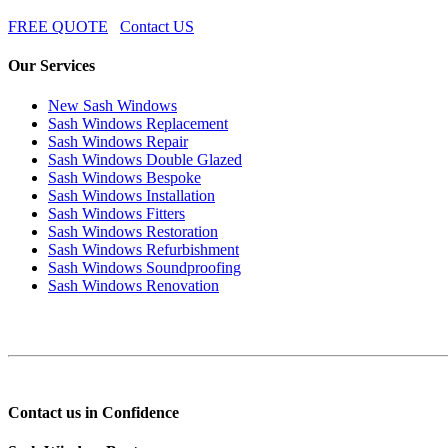
FREE QUOTE
Contact US
Our Services
New Sash Windows
Sash Windows Replacement
Sash Windows Repair
Sash Windows Double Glazed
Sash Windows Bespoke
Sash Windows Installation
Sash Windows Fitters
Sash Windows Restoration
Sash Windows Refurbishment
Sash Windows Soundproofing
Sash Windows Renovation
Contact us in Confidence