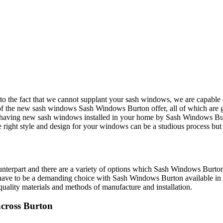
 to the fact that we cannot supplant your sash windows, we are capabl
of the new sash windows Sash Windows Burton offer, all of which are g
m having new sash windows installed in your home by Sash Windows Burto
right style and design for your windows can be a studious process but is
unterpart and there are a variety of options which Sash Windows Burton
ave to be a demanding choice with Sash Windows Burton available in Bu
uality materials and methods of manufacture and installation.
cross Burton