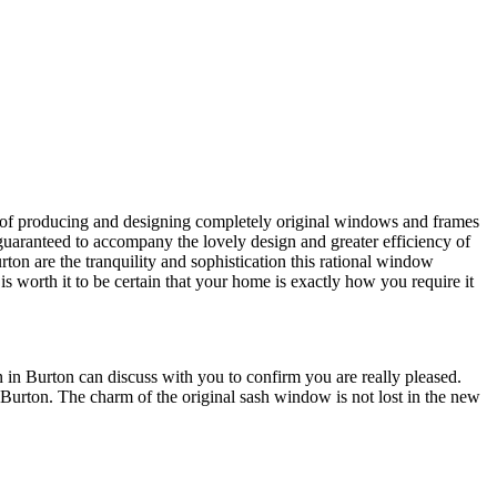
e of producing and designing completely original windows and frames
uaranteed to accompany the lovely design and greater efficiency of
n are the tranquility and sophistication this rational window
 worth it to be certain that your home is exactly how you require it
 in Burton can discuss with you to confirm you are really pleased.
rton. The charm of the original sash window is not lost in the new