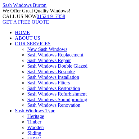
Sash Windows
Burton
We Offer
Great Quality Windows!
CALL US NOW
01524 917358
GET A FREE QUOTE
HOME
ABOUT US
OUR SERVICES
New Sash Windows
Sash Windows Replacement
Sash Windows Repair
Sash Windows Double Glazed
Sash Windows Bespoke
Sash Windows Installation
Sash Windows Fitters
Sash Windows Restoration
Sash Windows Refurbishment
Sash Windows Soundproofing
Sash Windows Renovation
Sash Windows Type
Heritage
Timber
Wooden
Sliding
UPVC