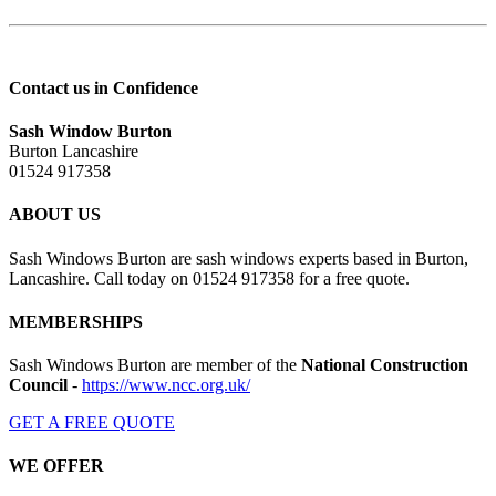
Contact us in Confidence
Sash Window Burton
Burton Lancashire
01524 917358
ABOUT US
Sash Windows Burton are sash windows experts based in Burton,
Lancashire. Call today on 01524 917358 for a free quote.
MEMBERSHIPS
Sash Windows Burton are member of the
National Construction
Council
-
https://www.ncc.org.uk/
GET A FREE QUOTE
WE OFFER