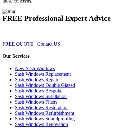
these concerns.
FREE Professional Expert Advice
FREE QUOTE
Contact US
Our Services
New Sash Windows
Sash Windows Replacement
Sash Windows Repair
Sash Windows Double Glazed
Sash Windows Bespoke
Sash Windows Installation
Sash Windows Fitters
Sash Windows Restoration
Sash Windows Refurbishment
Sash Windows Soundproofing
Sash Windows Renovation