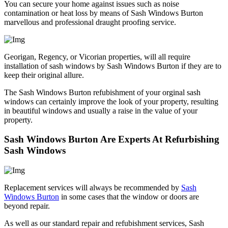
You can secure your home against issues such as noise
contamination or heat loss by means of Sash Windows Burton
marvellous and professional draught proofing service.
Georigan, Regency, or Vicorian properties, will all require
installation of sash windows by Sash Windows Burton if they are to
keep their original allure.
The Sash Windows Burton refubishment of your orginal sash
windows can certainly improve the look of your property, resulting
in beautiful windows and usually a raise in the value of your
property.
Sash Windows Burton Are Experts At Refurbishing
Sash Windows
Replacement services will always be recommended by
Sash
Windows Burton
in some cases that the window or doors are
beyond repair.
As well as our standard repair and refubishment services, Sash