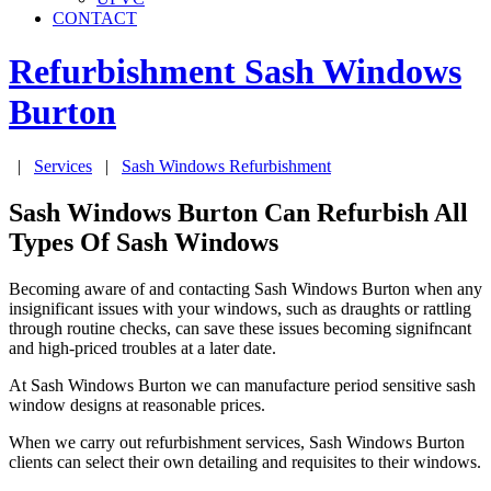
CONTACT
Refurbishment Sash Windows
Burton
|
Services
|
Sash Windows Refurbishment
Sash Windows Burton Can Refurbish All
Types Of Sash Windows
Becoming aware of and contacting Sash Windows Burton when any
insignificant issues with your windows, such as draughts or rattling
through routine checks, can save these issues becoming signifncant
and high-priced troubles at a later date.
At Sash Windows Burton we can manufacture period sensitive sash
window designs at reasonable prices.
When we carry out refurbishment services, Sash Windows Burton
clients can select their own detailing and requisites to their windows.