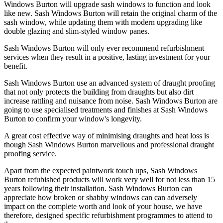
Windows Burton will upgrade sash windows to function and look
like new. Sash Windows Burton will retain the original charm of the
sash window, while updating them with modern upgrading like
double glazing and slim-styled window panes.
Sash Windows Burton will only ever recommend refurbishment
services when they result in a positive, lasting investment for your
benefit.
Sash Windows Burton use an advanced system of draught proofing
that not only protects the building from draughts but also dirt
increase rattling and nuisance from noise. Sash Windows Burton are
going to use specialised treatments and finishes at Sash Windows
Burton to confirm your window's longevity.
A great cost effective way of minimising draughts and heat loss is
though Sash Windows Burton marvellous and professional draught
proofing service.
Apart from the expected paintwork touch ups, Sash Windows
Burton refubished products will work very well for not less than 15
years following their installation. Sash Windows Burton can
appreciate how broken or shabby windows can can adversely
impact on the complete worth and look of your house, we have
therefore, designed specific refurbishment programmes to attend to